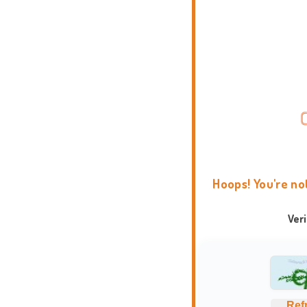
Hoops! You're no
Ver
Ref