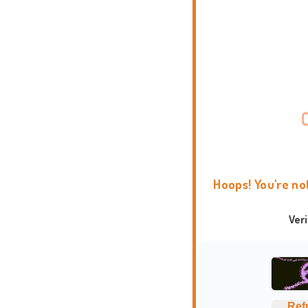
Hoops! You're no
Ver
Ref