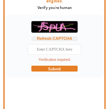
engines.
Verify you're human
Refresh CAPTCHA
Verification required.
Submit