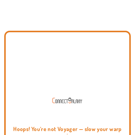
Hoops! You're not Voyager — slow your warp