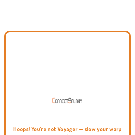
Hoops! You're not Voyager — slow your warp