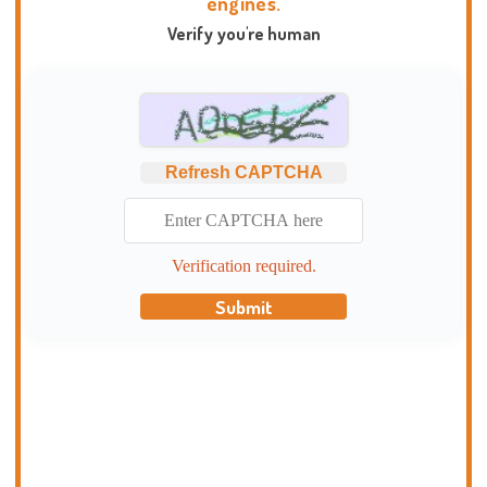
engines.
Verify you're human
Refresh CAPTCHA
Verification required.
Submit