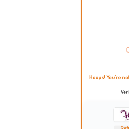
Hoops! You're no
Ver
Ref