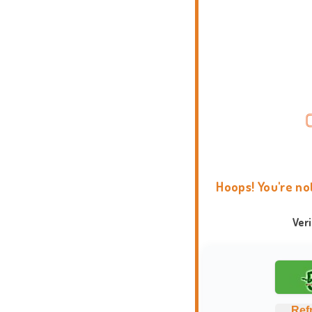
Hoops! You're no
Ver
Ref