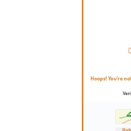
Hoops! You're no
Ver
Ref