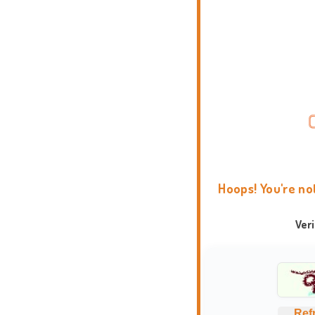
Hoops! You're no
Ver
Ref