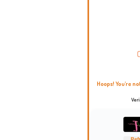
Hoops! You're no
Ver
Ref