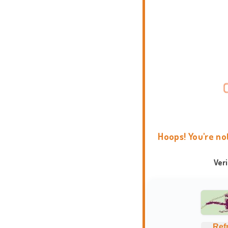
Hoops! You're no
Ver
Ref