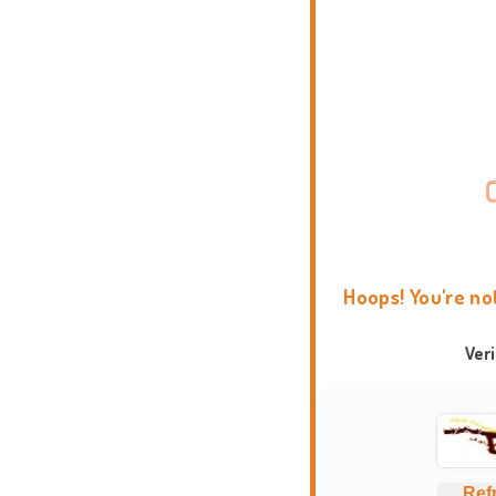
Hoops! You're no
Ver
Ref