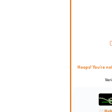
Hoops! You're no
Ver
Ref