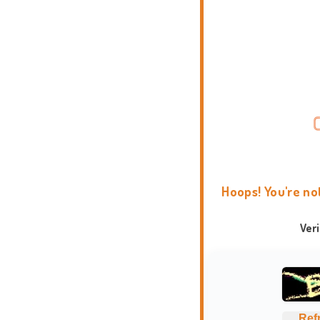
Hoops! You're no
Ver
Ref