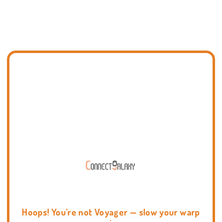
Hoops! You're not Voyager — slow your warp