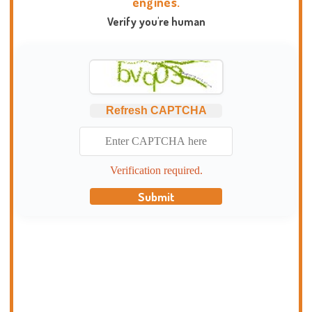
engines.
Verify you're human
Refresh CAPTCHA
Verification required.
Submit