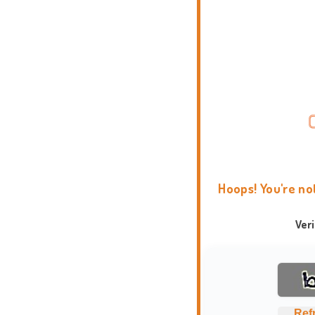
Hoops! You're no
Ver
Ref