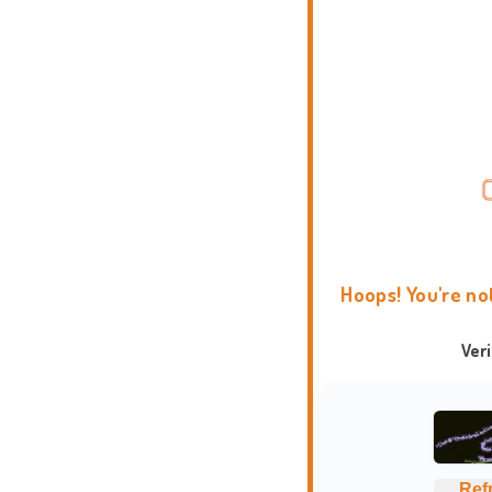
Hoops! You're no
Ver
Ref