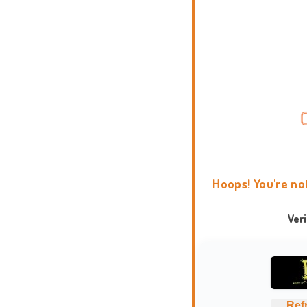
Hoops! You're no
Ver
Ref