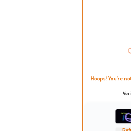
Hoops! You're no
Ver
Ref