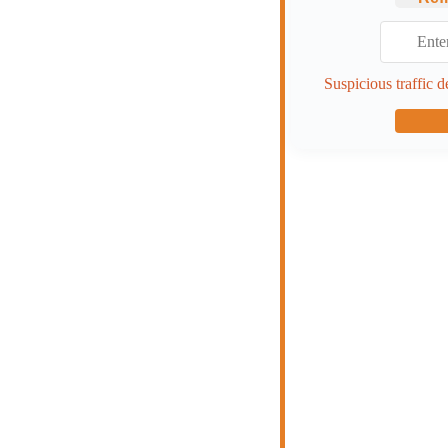
Suspicious traffic d