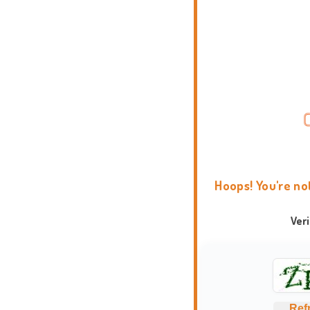
Hoops! You're no
Ver
Ref