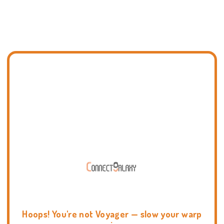
Hoops! You're not Voyager — slow your warp