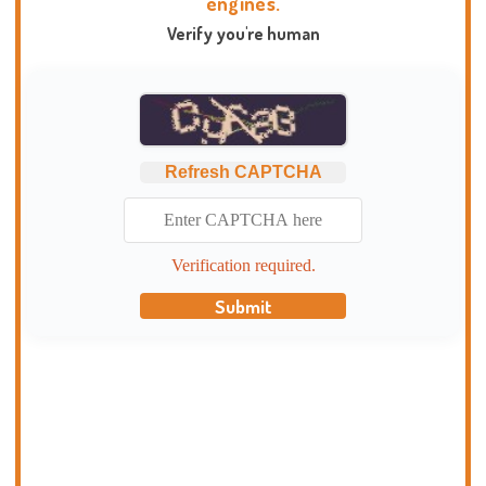
engines.
Verify you're human
Refresh CAPTCHA
Verification required.
Submit