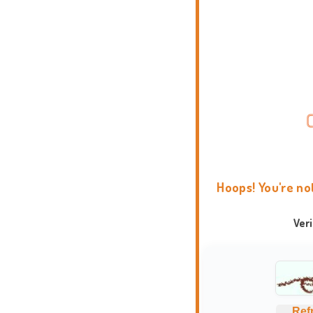
Hoops! You're no
Ver
Ref