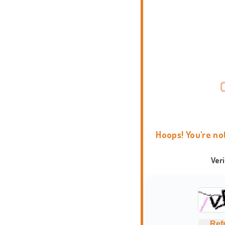
Hoops! You're no
Ver
Ref