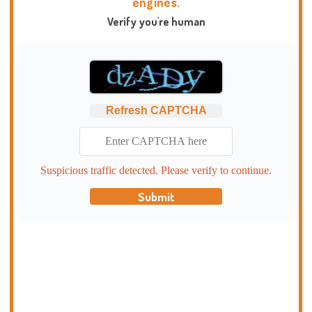
engines.
Verify you're human
Refresh CAPTCHA
Suspicious traffic detected. Please verify to continue.
Submit