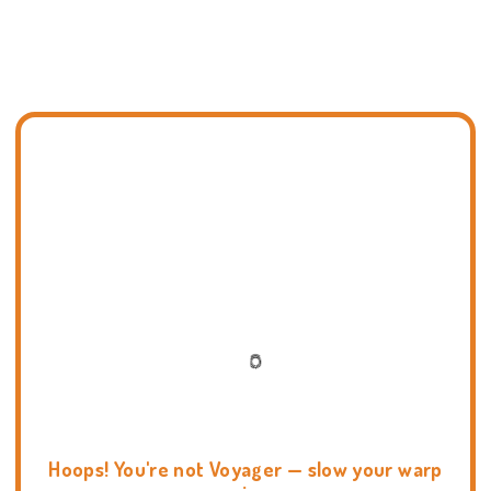
Hoops! You're not Voyager — slow your warp