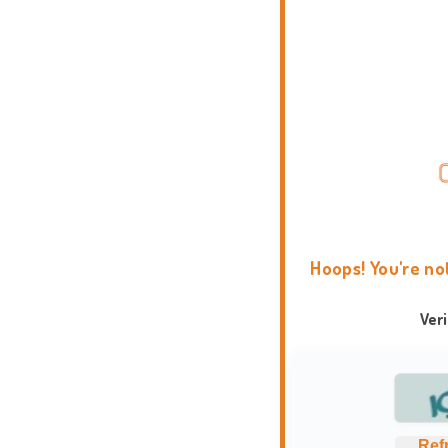
Hoops! You're no
Ver
Ref