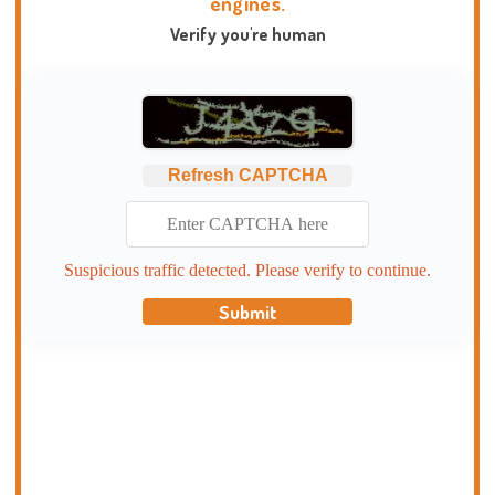
engines.
Verify you're human
Refresh CAPTCHA
Suspicious traffic detected. Please verify to continue.
Submit