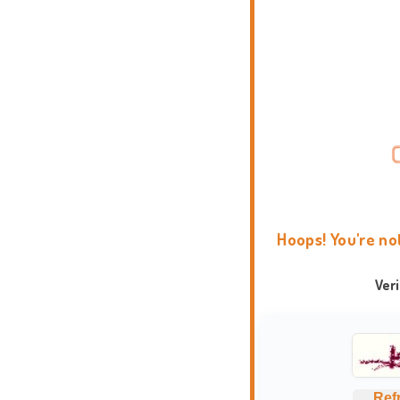
Hoops! You're no
Ver
Ref