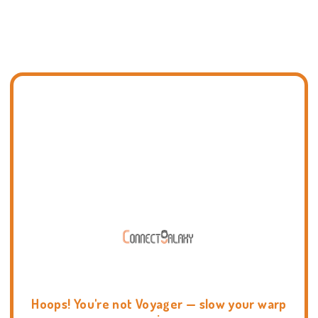
Hoops! You're not Voyager — slow your warp