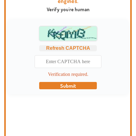
engines.
Verify you're human
Refresh CAPTCHA
Verification required.
Submit