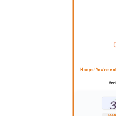
Hoops! You're no
Ver
Ref