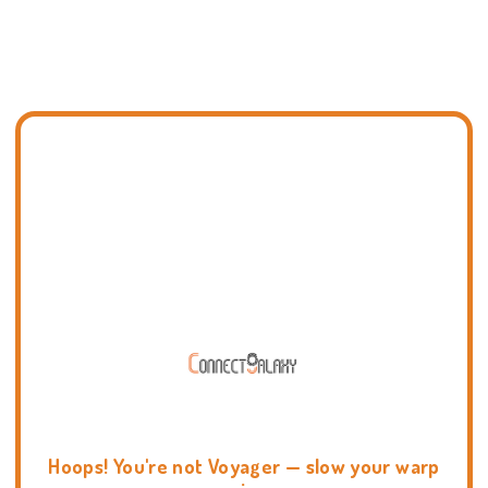
Hoops! You're not Voyager — slow your warp