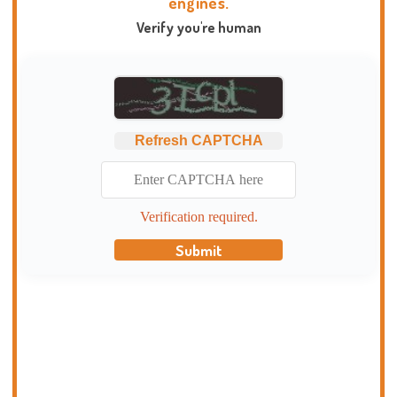
engines.
Verify you're human
Refresh CAPTCHA
Verification required.
Submit