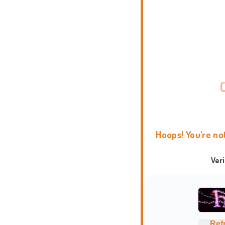
Hoops! You're no
Ver
Ref