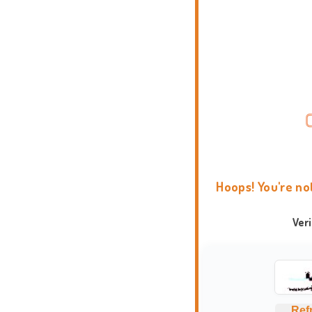
Hoops! You're no
Ver
Ref