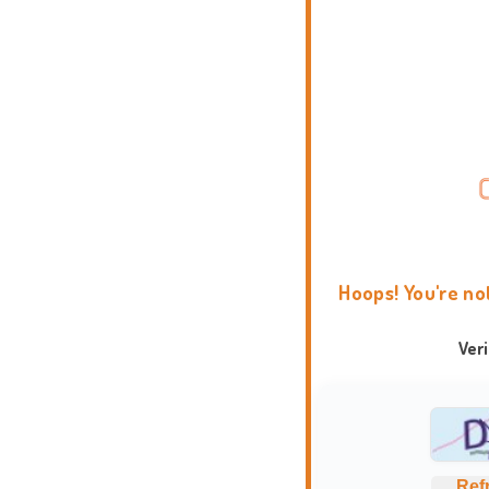
Hoops! You're no
Ver
Ref