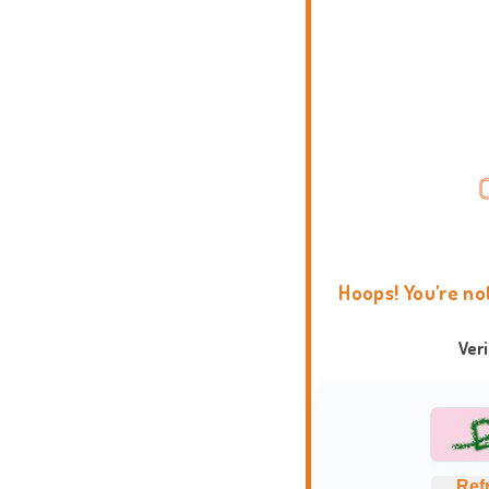
Hoops! You're no
Ver
Ref