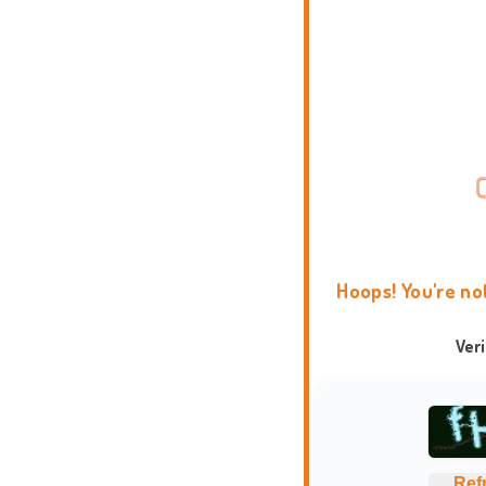
Hoops! You're no
Ver
Ref