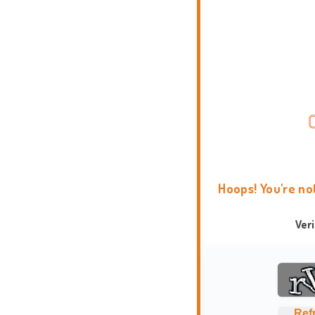
Hoops! You're no
Ver
Ref