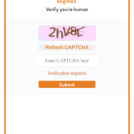
engines.
Verify you're human
Refresh CAPTCHA
Verification required.
Submit