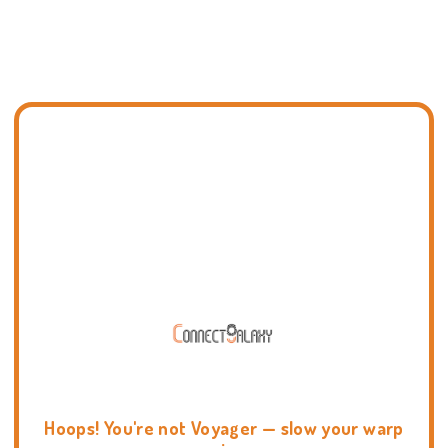
Hoops! You're not Voyager — slow your warp