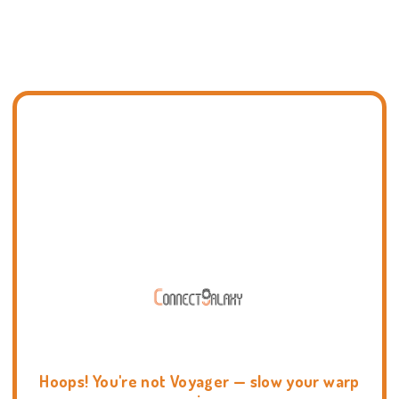
Hoops! You're not Voyager — slow your warp