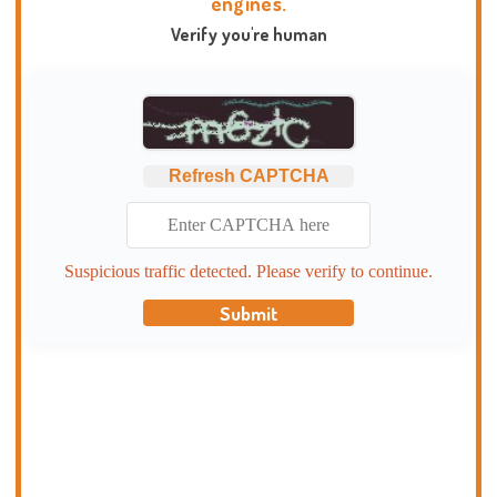
engines.
Verify you're human
Refresh CAPTCHA
Suspicious traffic detected. Please verify to continue.
Submit