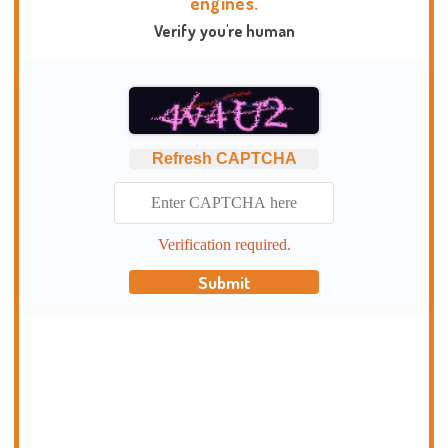
engines.
Verify you're human
Refresh CAPTCHA
Verification required.
Submit