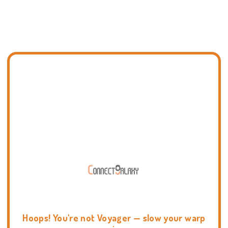
Hoops! You're not Voyager — slow your warp