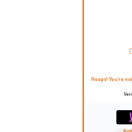
Hoops! You're no
Ver
Ref