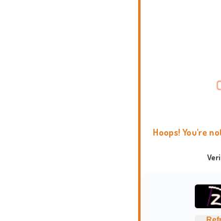
Hoops! You're no
Ver
Ref