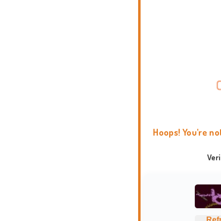
Hoops! You're no
Ver
Ref