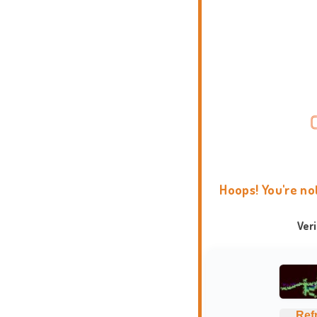
Hoops! You're no
Ver
Ref