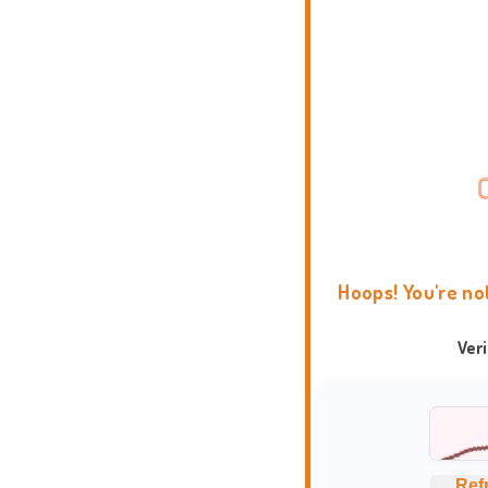
Hoops! You're no
Ver
Ref