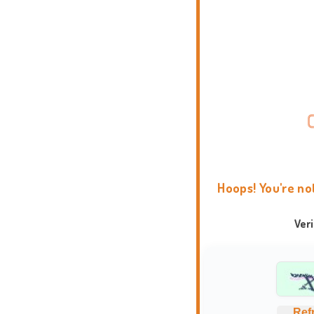
Hoops! You're no
Ver
Ref