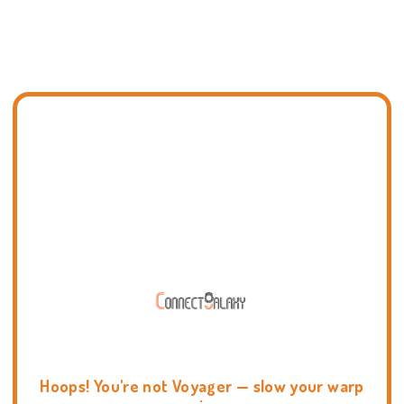
Hoops! You're not Voyager — slow your warp