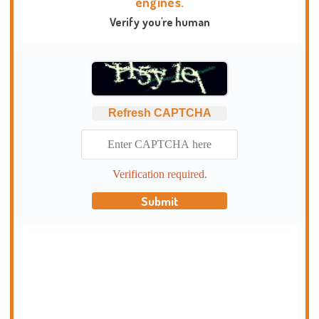
engines.
Verify you're human
Refresh CAPTCHA
Verification required.
Submit