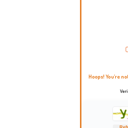
Hoops! You're no
Ver
Ref