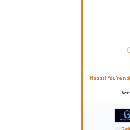
Hoops! You're no
Ver
Ref