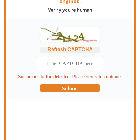
engines.
Verify you're human
Refresh CAPTCHA
Suspicious traffic detected. Please verify to continue.
Submit