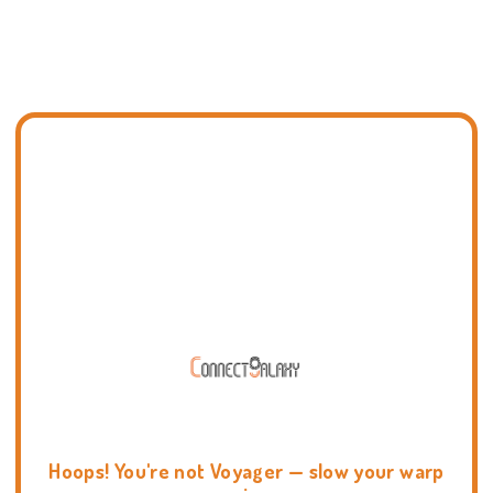
Hoops! You're not Voyager — slow your warp