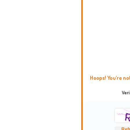
Hoops! You're no
Ver
Ref