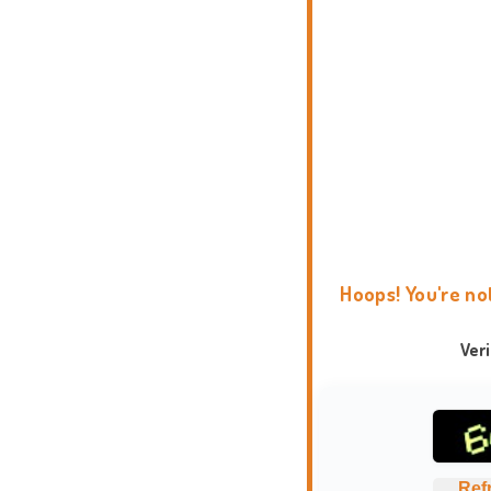
Hoops! You're no
Ver
Ref